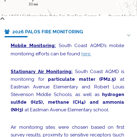
30 mi
Esri, USGS | California State Parks, Esri, TomTom, Garmin, FAO, NOAA, USGS, Bureau of Land Management, EPA, NPS, USFWS
Powered by
Esri
2026 PALOS FIRE MONITORING
Mobile Monitoring:
South Coast AQMD’s mobile
monitoring efforts can be found
here.
Stationary Air Monitoring:
South Coast AQMD is
monitoring for
particulate matter (PM2.5)
at
Eastman Avenue Elementary and Robert Louis
Stevenson Middle Schools, as well as
hydrogen
sulfide (H2S), methane (CH4) and ammonia
(NH3)
at Eastman Avenue Elementary school.
Air monitoring sites were chosen based on first
survey results, proximity to sensitive receptors (such