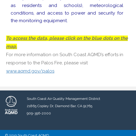
as residents and schools), meteorological
conditions, and access to power and security for
the monitoring equipment.
To access the data, please click on the blue dots on the
map.
For more information on South Coast AQMD’s efforts in
response to the Palos Fire, please visit
www.aqmd.gov/palos
South Coast Air Quality Management District
21865 Copley Dr, Diamond Bar, CA 91765
909-396-2000
© 2019 South Coast AQMD