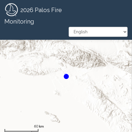
2026 Palos Fire
Zoom
In
Monitoring
Zoom
Out
60 km