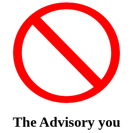
The Advisory you