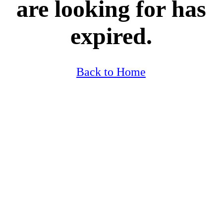
are looking for has
expired.
Back to Home