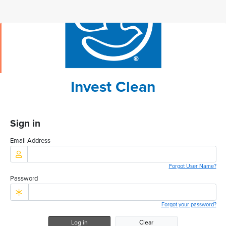
Invest Clean
Sign in
Email Address
Forgot User Name?
Password
Forgot your password?
Log in
Clear