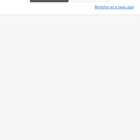
Register as a new user