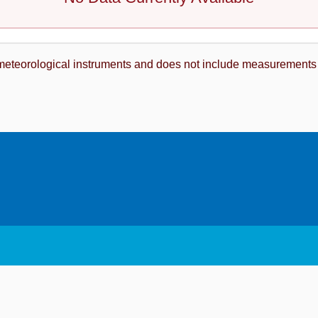
meteorological instruments and does not include measurements fro