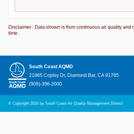
Disclaimer : Data shown is from continuous air quality and 
time.
South Coast AQMD
21865 Copley Dr, Diamond Bar, CA 91765
(909)-396-2000
© Copyright 2026 by South Coast Air Quality Management District