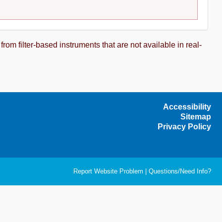
m filter-based instruments that are not available in real-
Accessibility
Sitemap
Privacy Policy
Report Website Problem
|
Questions/Need Info?