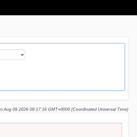
n Aug 09 2026 09:17:16 GMT+0000 (Coordinated Universal Time)