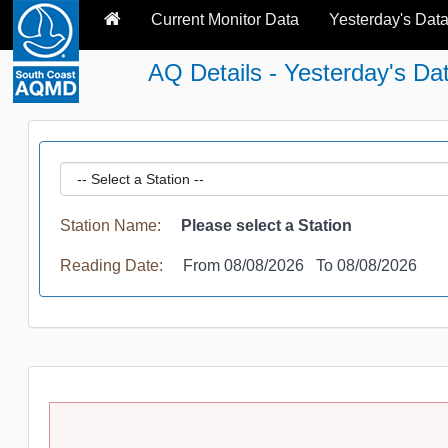
Current Monitor Data
Yesterday's Dat
AQ Details - Yesterday's Da
Station Name:
Please select a Station
Reading Date:
From 08/08/2026 To 08/08/2026