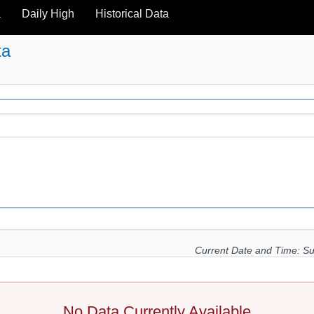
a
Daily High
Historical Data
ta
Current Date and Time:
Su
No Data Currently Available